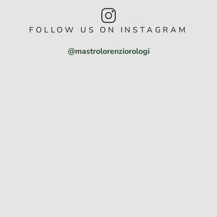
FOLLOW US ON INSTAGRAM
@mastrolorenziorologi