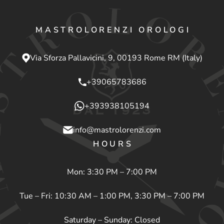
MASTROLORENZI OROLOGI
Via Sforza Pallavicini, 9, 00193 Rome RM (Italy)
+39065783686
+393938105194
info@mastrolorenzi.com
HOURS
Mon: 3:30 PM – 7:00 PM
Tue – Fri: 10:30 AM – 1:00 PM, 3:30 PM – 7:00 PM
Saturday – Sunday: Closed