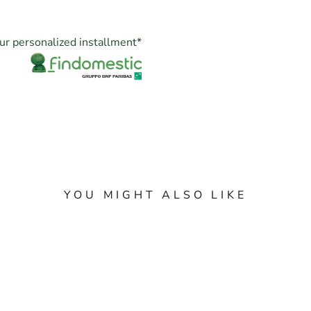
ur personalized installment
*
YOU MIGHT ALSO LIKE
X SUBMARINER NO
ROLEX DATE 34MM
 REF. 114060 YEAR
1500 YELLOW GOL
17 FULL SET TOP
FULLSET YEAR 197