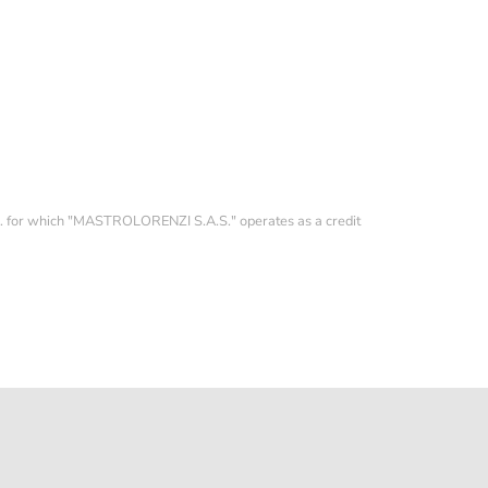
YEAR 2025 TOP CONDITION
126613LN
14.500,00 €
p.A. for which "MASTROLORENZI S.A.S." operates as a credit