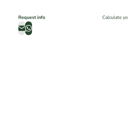
Request info
Calculate yo
VINTAGE ZENITH EL
ROLE
PRIMERO REF. A384
DATE
TROPICAL DIAL 1971
20