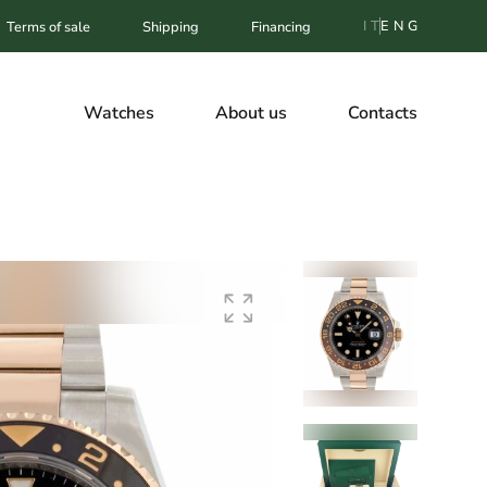
IT
ENG
Terms of sale
Shipping
Financing
Watches
About us
Contacts