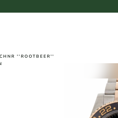
CHNR ''ROOTBEER''
N
2020