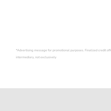
ORIGINAL ZENITH BOX &
EXTRACT FROM ARCHIVES
A384
Sold
*
Advertising message for promotional purposes. Finalized credit of
intermediary, not exclusively