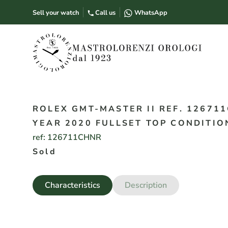
Sell your watch
Call us
WhatsApp
ROLEX GMT-MASTER II REF. 126711
YEAR 2020 FULLSET TOP CONDITIO
ref:
126711CHNR
Sold
Characteristics
Description
Year