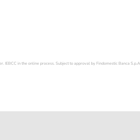
CONDITION
POLISHED
114060
1500
Sold
12.500,00 €
fer. IEBCC in the online process. Subject to approval by Findomestic Banca S.