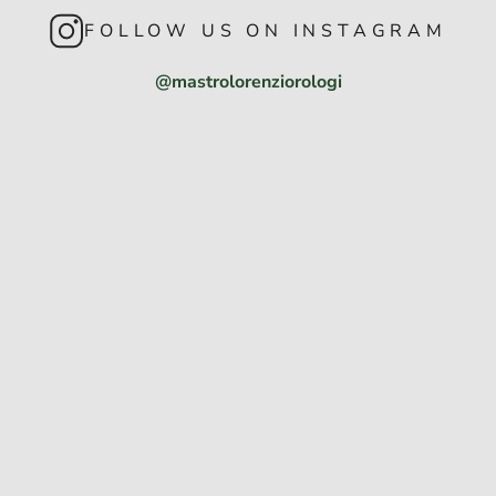
FOLLOW US ON INSTAGRAM
@mastrolorenziorologi