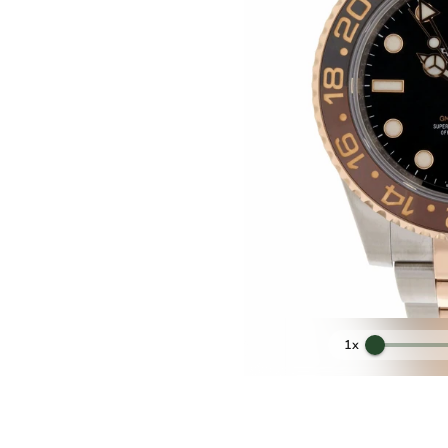
ess steel and Rose Gold 18kt
40mm
ter Steel and Rose Gold 18kt
lack and Chocolate Ceramics
ith cyclops lens at 3 o'clock
Original Rolex
2 months Mastrolorenzi Store
1x
Black
Original Automatic Rolex
Top