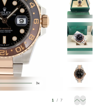
3x
1
/
7