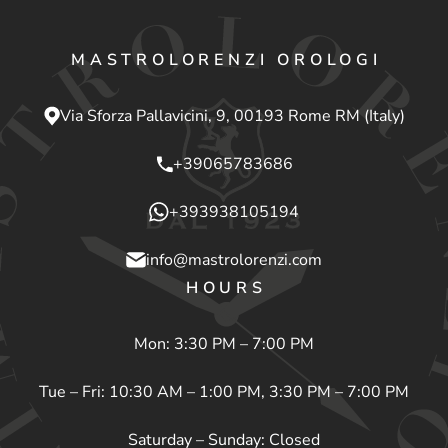
MASTROLORENZI OROLOGI
Via Sforza Pallavicini, 9, 00193 Rome RM (Italy)
+39065783686
+393938105194
info@mastrolorenzi.com
HOURS
Mon: 3:30 PM – 7:00 PM
Tue – Fri: 10:30 AM – 1:00 PM, 3:30 PM – 7:00 PM
Saturday – Sunday: Closed