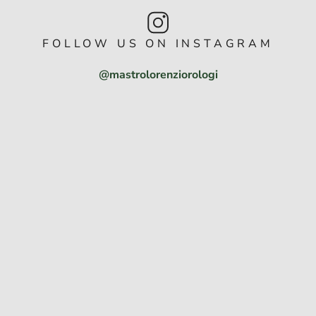
FOLLOW US ON INSTAGRAM
@mastrolorenziorologi