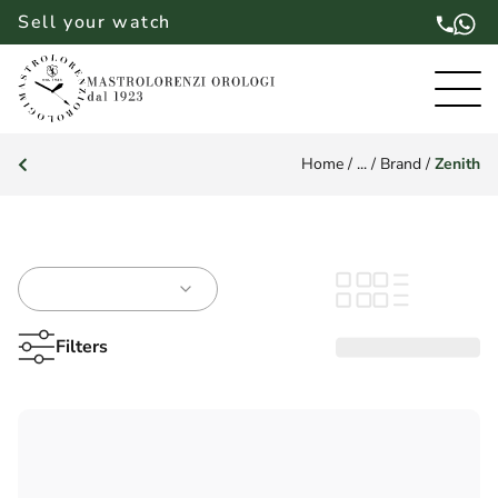
Sell your watch
Home
/
...
/
Brand
/
Zenith
Filters