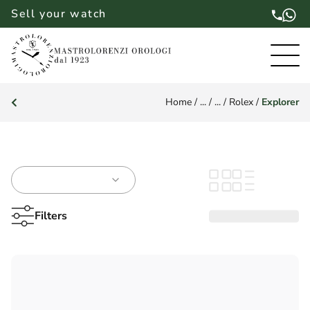
Sell your watch
Home
/
...
/
...
/
Rolex
/
Explorer
Filters