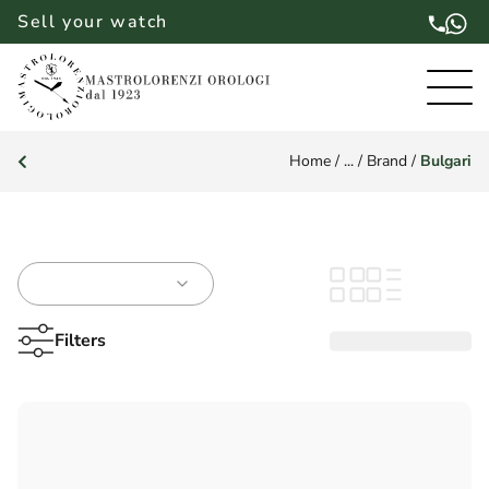
Sell your watch
Home
/
...
/
Brand
/
Bulgari
Filters